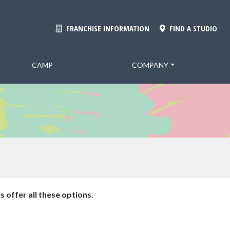
FRANCHISE INFORMATION
FIND A STUDIO
CAMP
COMPANY
s offer all these options.