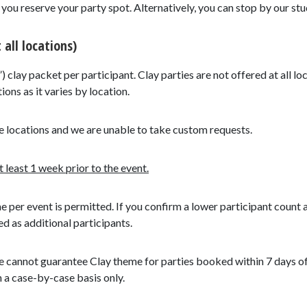
ou reserve your party spot. Alternatively, you can stop by our stud
 all locations)
”) clay packet per participant. Clay parties are not offered at all lo
ions as it varies by location.
e locations and we are unable to take custom requests.
least 1 week prior to the event.
me per event is permitted. If you confirm a lower participant count 
ed as additional participants.
 cannot guarantee Clay theme for parties booked within 7 days of t
n a case-by-case basis only.