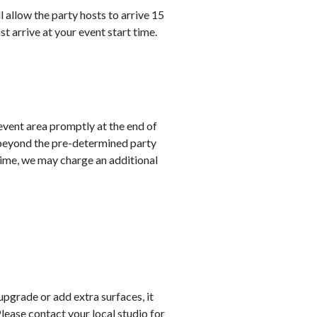
 allow the party hosts to arrive 15
st arrive at your event start time.
 event area promptly at the end of
 beyond the pre-determined party
 time, we may charge an additional
 upgrade or add extra surfaces, it
Please contact your local studio for