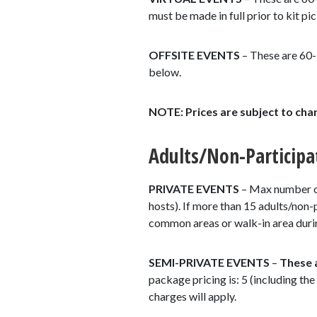
must be made in full prior to kit pi
OFFSITE EVENTS
– These are 60-
below.
NOTE: Prices are subject to cha
Adults/Non-Participa
PRIVATE EVENTS
– Max number of 
hosts). If more than 15 adults/non-p
common areas or walk-in area during
SEMI-PRIVATE EVENTS
–
These
package pricing is: 5 (including the
charges will apply.