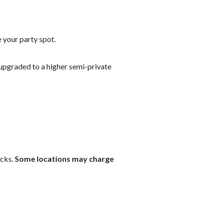
 your party spot.
upgraded to a higher semi-private
ecks.
Some locations may charge