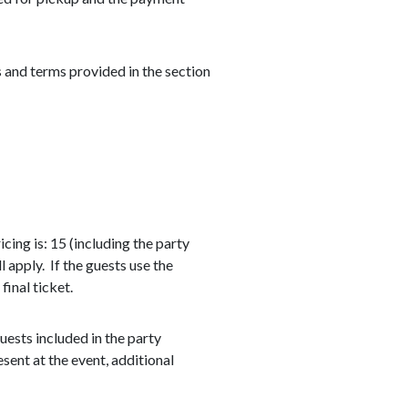
 and terms provided in the section
ing is: 15 (including the party
l apply. If the guests use the
final ticket.
ests included in the party
esent at the event, additional