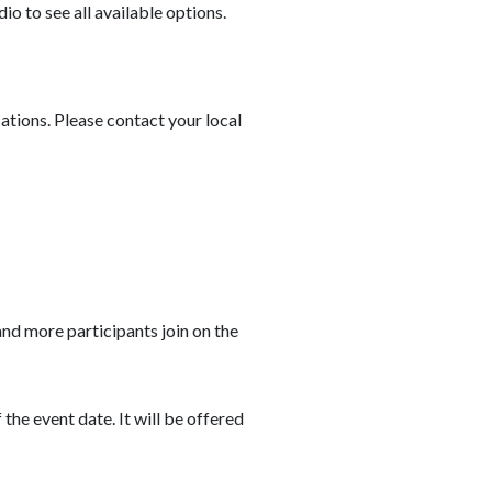
io to see all available options.
cations. Please contact your local
and more participants join on the
he event date. It will be offered