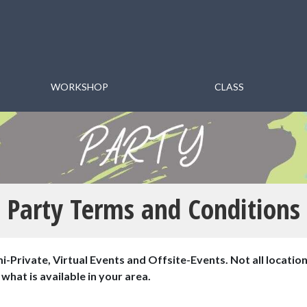
WORKSHOP
CLASS
Party Terms and Conditions
i-Private, Virtual Events and Offsite-Events. Not all location
what is available in your area.