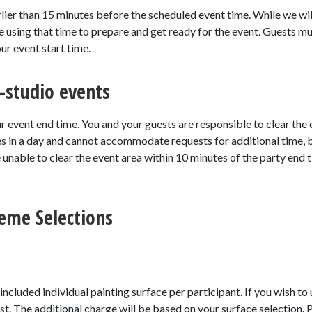
rlier than 15 minutes before the scheduled event time. While we will
 be using that time to prepare and get ready for the event. Guests mu
ur event start time.
-studio events
r event end time. You and your guests are responsible to clear the
es in a day and cannot accommodate requests for additional time,
e unable to clear the event area within 10 minutes of the party end
eme Selections
) included individual painting surface per participant. If you wish to
ost. The additional charge will be based on your surface selection. 