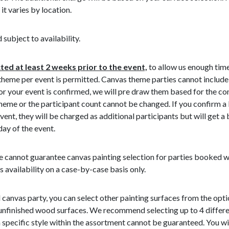
 it varies by location.
 subject to availability.
ed at least 2 weeks prior to the event,
to allow us enough time
 theme per event is permitted. Canvas theme parties cannot include
r your event is confirmed, we will pre draw them based for the co
heme or the participant count cannot be changed. If you confirm a
event, they will be charged as additional participants but will get a
day of the event.
 cannot guarantee canvas painting selection for parties booked wit
s availability on a case-by-case basis only.
 canvas party, you can select other painting surfaces from the optio
 unfinished wood surfaces. We recommend selecting up to 4 differe
specific style within the assortment cannot be guaranteed. You will 