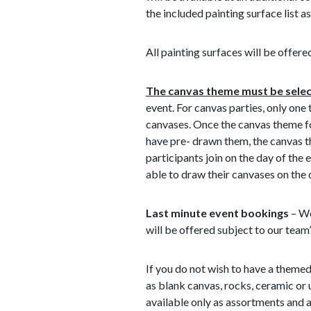
the included painting surface list as
All painting surfaces will be offered
The canvas theme must be select
event. For canvas parties, only one
canvases. Once the canvas theme fo
have pre- drawn them, the canvas t
participants join on the day of the 
able to draw their canvases on the 
Last minute event bookings
– We
will be offered subject to our team’
If you do not wish to have a themed
as blank canvas, rocks, ceramic or
available only as assortments and a 