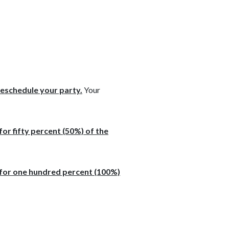
reschedule your party.
Your
for fifty percent (50%) of the
e for one hundred percent (100%)