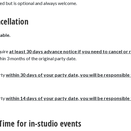
ged but is optional and always welcome.
cellation
able.
quire
at least 30 days advance notice
if you need to cancel or 
hin 3 months of the original party date.
rty
within 30 days of your party date, you will be responsible 
rty
within 14 days of your party date, you will be responsibl
 Time for in-studio events