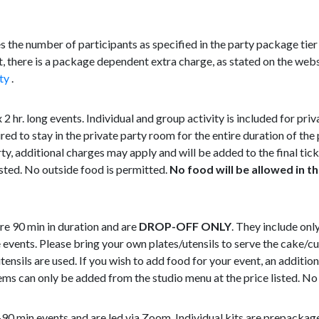
 the number of participants as specified in the party package tier 
 there is a package dependent extra charge, as stated on the webs
ty
.
2 hr. long events. Individual and group activity is included for priv
red to stay in the private party room for the entire duration of the
rty, additional charges may apply and will be added to the final ti
isted. No outside food is permitted.
No food will be allowed in th
re 90 min in duration and are
DROP-OFF ONLY
. They include onl
 events. Please bring your own plates/utensils to serve the cake/c
utensils are used. If you wish to add food for your event, an additi
items can only be added from the studio menu at the price listed. No
90 min events and are led via Zoom. Individual kits are prepacka