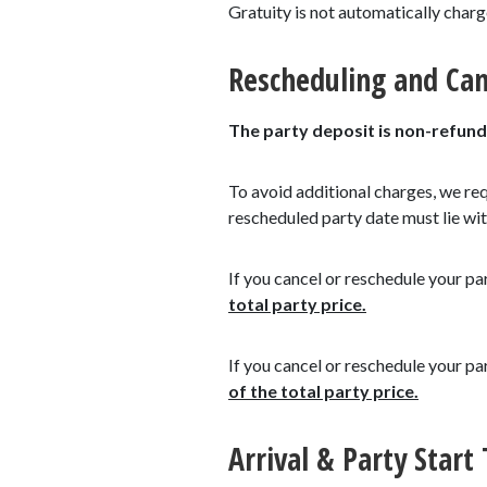
Gratuity is not automatically char
Rescheduling and Can
The party deposit is non-refund
To avoid additional charges, we re
rescheduled party date must lie wit
If you cancel or reschedule your pa
total party price.
If you cancel or reschedule your pa
of the total party price.
Arrival & Party Start