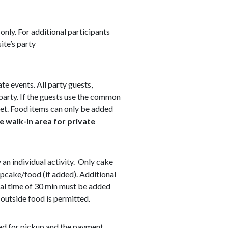
only. For additional participants
ite’s party
ate events. All party guests,
 party. If the guests use the common
cket. Food items can only be added
e walk-in area for private
y an individual activity. Only cake
upcake/food (if added). Additional
onal time of 30 min must be added
 outside food is permitted.
ged for pickup and the payment