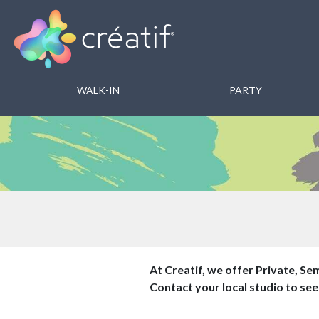
WALK-IN
PARTY
At Creatif, we offer Private, Sem
Contact your local studio to see 