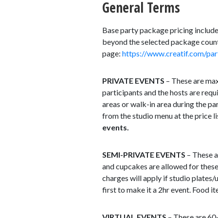
General Terms
Base party package pricing includes
beyond the selected package count,
page:
https://www.creatif.com/par
PRIVATE EVENTS
– These are max 
participants and the hosts are requi
areas or walk-in area during the pa
from the studio menu at the price l
events.
SEMI-PRIVATE EVENTS
– These a
and cupcakes are allowed for these
charges will apply if studio plates/
first to make it a 2hr event. Food 
VIRTUAL EVENTS
– These are 60-