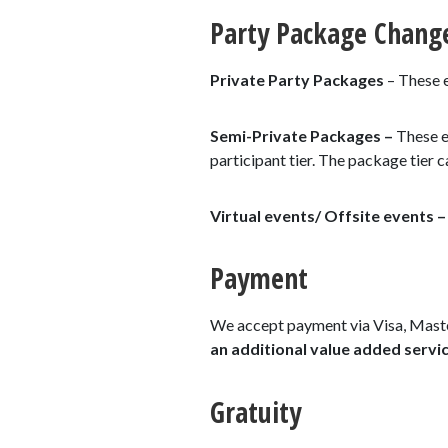
Party Package Chang
Private Party Packages
– These e
Semi-Private Packages –
These e
participant tier. The package tier
Virtual events/ Offsite events 
Payment
We accept payment via Visa, Maste
an additional value added servic
Gratuity