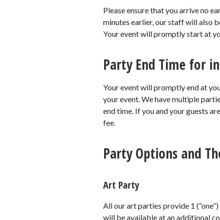
Please ensure that you arrive no ea
minutes earlier, our staff will also
Your event will promptly start at yo
Party End Time for in
Your event will promptly end at you
your event. We have multiple parti
end time. If you and your guests ar
fee.
Party Options and Th
Art Party
All our art parties provide 1 (“one”
will be available at an additional c