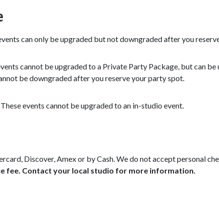
e
vents can only be upgraded but not downgraded after you reserve
vents cannot be upgraded to a Private Party Package, but can be 
 cannot be downgraded after you reserve your party spot.
–
These events cannot be upgraded to an in-studio event.
rcard, Discover, Amex or by Cash. We do not accept personal ch
e fee. Contact your local studio for more information.