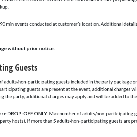
ckup.
90 min events conducted at customer’s location. Additional details
nge without prior notice.
ting Guests
adults/non-participating guests included in the party package pric
articipating guests are present at the event, additional charges wil
 the party, additional charges may apply and will be added to the 
 are DROP-OFF ONLY
. Max number of adults/non-participating gu
 party hosts). If more than 5 adults/non-participating guests are pr