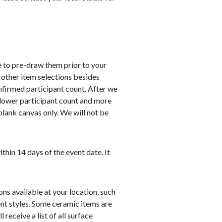
 to pre-draw them prior to your
 other item selections besides
nfirmed participant count. After we
 lower participant count and more
 blank canvas only. We will not be
hin 14 days of the event date. It
ns available at your location, such
nt styles. Some ceramic items are
receive a list of all surface