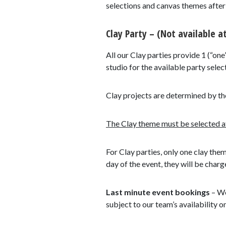
selections and canvas themes after y
Clay Party – (Not available at
All our Clay parties provide 1 (“one
studio for the available party select
Clay projects are determined by th
The Clay theme must be selected at 
For Clay parties, only one clay the
day of the event, they will be charg
Last minute event bookings
– We
subject to our team’s availability o