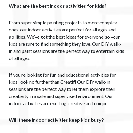
What are the best indoor activities for kids?
From super simple painting projects to more complex
ones, our indoor activities are perfect for all ages and
abilities. We’ve got the best ideas for everyone, so your
kids are sure to find something they love. Our DIY walk-
in and paint sessions are the perfect way to entertain kids
of all ages.
If you’re looking for fun and educational activities for
kids, look no further than Créatif! Our DIY walk-in
sessions are the perfect way to let them explore their
creativity in a safe and supervised environment. Our
indoor activities are exciting, creative and unique.
Will these indoor activities keep kids busy?