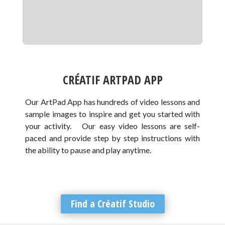
CRÉATIF ARTPAD APP
Our ArtPad App has hundreds of video lessons and
sample images to inspire and get you started with
your activity. Our easy video lessons are self-
paced and provide step by step instructions with
the ability to pause and play anytime.
Find a Créatif Studio