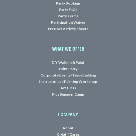
Party Booking
Party FaQs
Party Terms
Participation Waiver
Free Art Activity Sheets
WHAT WE OFFER
DiY Walk-In & Paint
Paint Party
Corporate Events/Team Building
Instructor Led Painting Workshop
Art Class
Kids Summer Camp
COMPANY
About
Créatif Cares