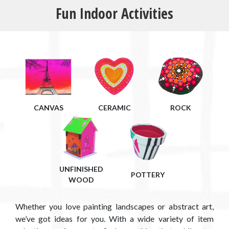
Fun Indoor Activities
CANVAS
CERAMIC
ROCK
UNFINISHED
POTTERY
WOOD
Whether you love painting landscapes or abstract art,
we’ve got ideas for you. With a wide variety of item