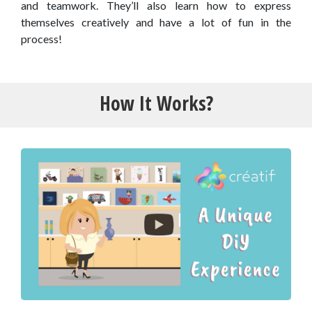
and teamwork. They’ll also learn how to express
themselves creatively and have a lot of fun in the
process!
How It Works?