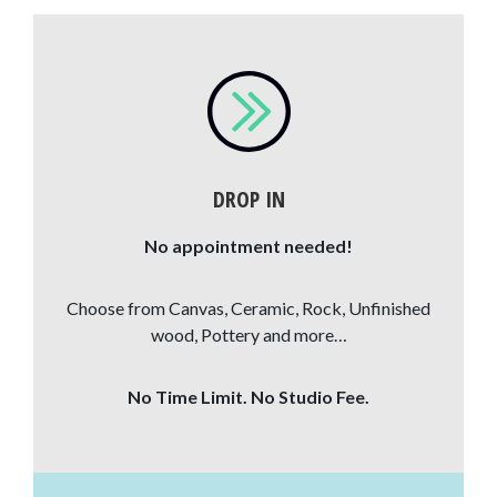
DROP IN
No appointment needed!
Choose from Canvas, Ceramic, Rock, Unfinished
wood, Pottery and more…
No Time Limit. No Studio Fee.