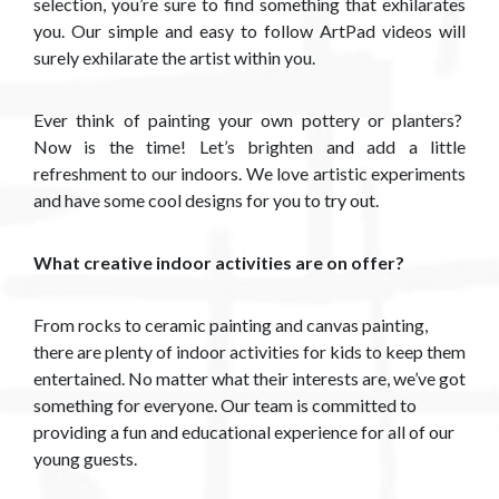
selection, you’re sure to find something that exhilarates
you. Our simple and easy to follow ArtPad videos will
surely exhilarate the artist within you.
Ever think of painting your own pottery or planters?
Now is the time! Let’s brighten and add a little
refreshment to our indoors. We love artistic experiments
and have some cool designs for you to try out.​
What creative indoor activities are on offer?
From rocks to ceramic painting and canvas painting,
there are plenty of indoor activities for kids to keep them
entertained. No matter what their interests are, we’ve got
something for everyone. Our team is committed to
providing a fun and educational experience for all of our
young guests.