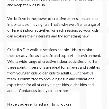
and keep the kids busy.
We believe in the power of creative expression and the
importance of having fun. That’s why we offer a range of
different indoor activities for each session, so your kids
can explore their interests and try something new.
Créatif’s DIY walk-in sessions enable kids to explore
their creative ideas in a safe and supervised environment.
With a wide range of creative indoor activities on offer,
these painting sessions are ideal for all ages and abilities
from younger kids, older kids to adults. Our creative
team is committed to providing a fun and educational
experience for all of our younger kids, older kids and
adults. Contact us today to learn more!
Have you ever tried painting rocks?