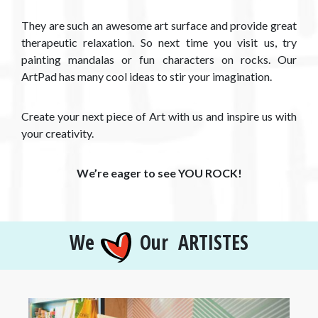
They are such an awesome art surface and provide great
therapeutic relaxation. So next time you visit us, try
painting mandalas or fun characters on rocks. Our
ArtPad has many cool ideas to stir your imagination.
Create your next piece of Art with us and inspire us with
your creativity.
We’re eager to see YOU ROCK!
We
Our ARTISTES