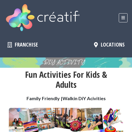
FRANCHISE
LOCATIONS
Fun Activities For Kids &
Adults
Family Friendly |Walkin DiY Acivities