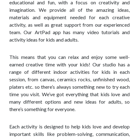
educational and fun, with a focus on creativity and
imagination. We provide all of the amazing ideas,
materials and equipment needed for each creative
activity, as well as great support from our experienced
team. Our ArtPad app has many video tutorials and
activity ideas for kids and adults.
This means that you can relax and enjoy some well-
earned creative time with your kids! Our studio has a
range of different indoor activities for kids in each
session, from canvas, ceramics rocks, unfinished wood,
platers etc. so there’s always something new to try each
time you visit. We’ve got everything that kids love and
many different options and new ideas for adults, so
there’s something for everyone.
Each activity is designed to help kids love and develop
important skills like problem-solving, communication,