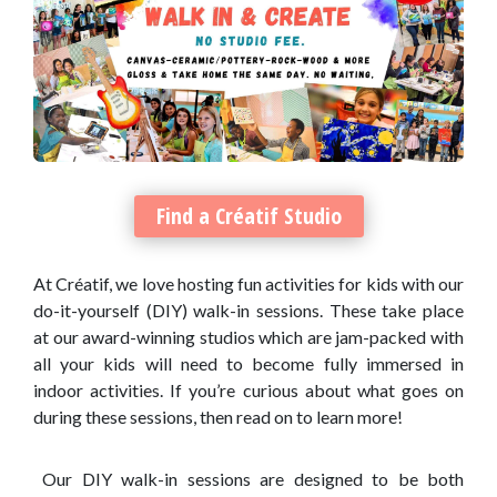
Find a Créatif Studio
At Créatif, we love hosting fun activities for kids with our
do-it-yourself (DIY) walk-in sessions. These take place
at our award-winning studios which are jam-packed with
all your kids will need to become fully immersed in
indoor activities. If you’re curious about what goes on
during these sessions, then read on to learn more!
Our DIY walk-in sessions are designed to be both