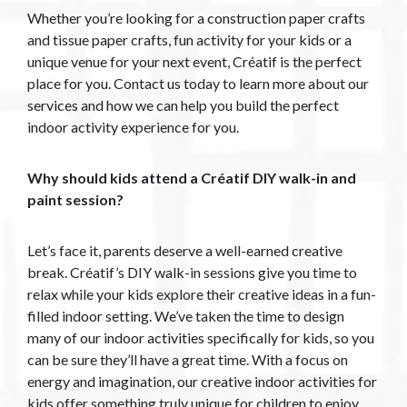
Whether you’re looking for a construction paper crafts
and tissue paper crafts, fun activity for your kids or a
unique venue for your next event, Créatif is the perfect
place for you. Contact us today to learn more about our
services and how we can help you build the perfect
indoor activity experience for you.
Why should kids attend a Créatif DIY walk-in and
paint session?
Let’s face it, parents deserve a well-earned creative
break. Créatif’s DIY walk-in sessions give you time to
relax while your kids explore their creative ideas in a fun-
filled indoor setting. We’ve taken the time to design
many of our indoor activities specifically for kids, so you
can be sure they’ll have a great time. With a focus on
energy and imagination, our creative indoor activities for
kids offer something truly unique for children to enjoy