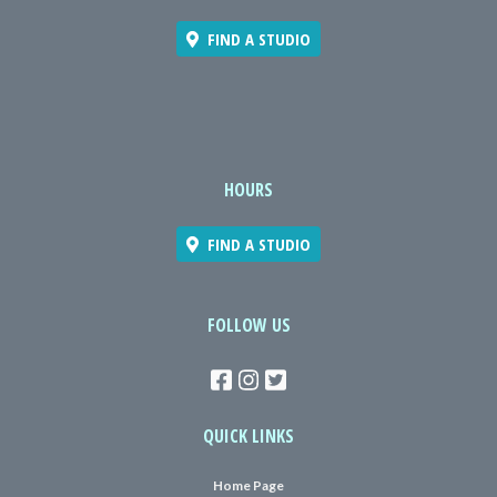
FIND A STUDIO
HOURS
FIND A STUDIO
FOLLOW US
QUICK LINKS
Home Page