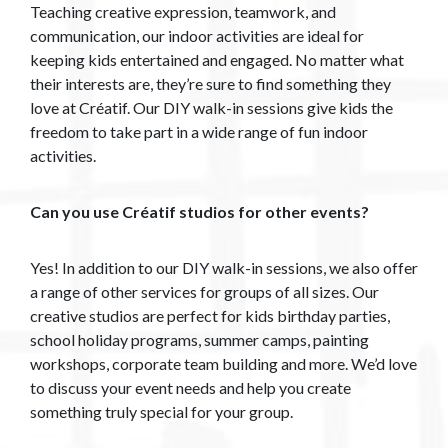
Teaching creative expression, teamwork, and
communication, our indoor activities are ideal for
keeping kids entertained and engaged. No matter what
their interests are, they’re sure to find something they
love at Créatif. Our DIY walk-in sessions give kids the
freedom to take part in a wide range of fun indoor
activities.
Can you use Créatif studios for other events?
Yes! In addition to our DIY walk-in sessions, we also offer
a range of other services for groups of all sizes. Our
creative studios are perfect for kids birthday parties,
school holiday programs, summer camps, painting
workshops, corporate team building and more. We’d love
to discuss your event needs and help you create
something truly special for your group.