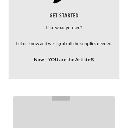
GET STARTED
Like what you see?
Let us know and we’ll grab all the supplies needed.
Now – YOU are the Artiste®