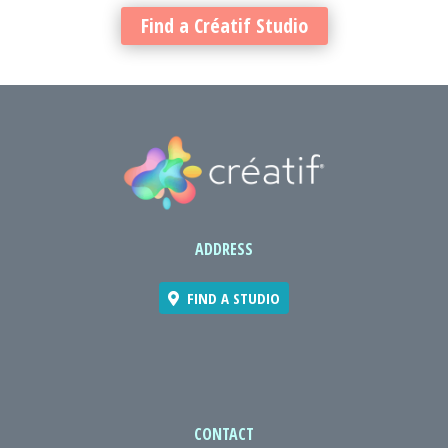
Find a Créatif Studio
ADDRESS
FIND A STUDIO
CONTACT