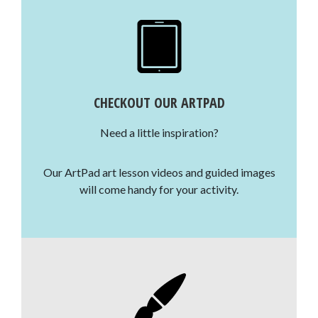
CHECKOUT OUR ARTPAD
Need a little inspiration?
Our ArtPad art lesson videos and guided images
will come handy for your activity.