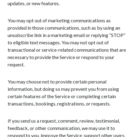
updates, or new features.
You may opt out of marketing communications as
provided in those communications, such as by using an
unsubscribe link in a marketing email or replying “STOP”
to eligible text messages. You may not opt out of
transactional or service-related communications that are
necessary to provide the Service or respond to your
request.
You may choose not to provide certain personal
information, but doing so may prevent you from using
certain features of the Service or completing certain
transactions, bookings, registrations, or requests.
If you send us a request, comment, review, testimonial,
feedback, or other communication, we may use it to
respond to you, improve the Service, support other users,