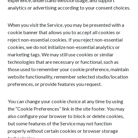
experience, understand website usage, and support
analytics or advertising according to your consent choices.
When you visit the Service, you may be presented with a
cookie banner that allows you to accept all cookies or
reject non-essential cookies. If you reject non-essential
cookies, we do not initialize non-essential analytics or
marketing tags. We may still use cookies or similar
technologies that are necessary or functional, such as
those used to remember your cookie preference, maintain
website functionality, remember selected studio/location
preferences, or provide features you request.
You can change your cookie choice at any time by using
the “Cookie Preferences” link in the site footer. You may
also configure your browser to block or delete cookies,
but some features of the Service may not function
properly without certain cookies or browser storage