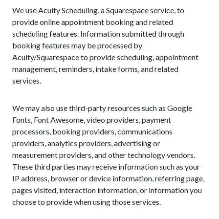
We use Acuity Scheduling, a Squarespace service, to
provide online appointment booking and related
scheduling features. Information submitted through
booking features may be processed by
Acuity/Squarespace to provide scheduling, appointment
management, reminders, intake forms, and related
services.
We may also use third-party resources such as Google
Fonts, Font Awesome, video providers, payment
processors, booking providers, communications
providers, analytics providers, advertising or
measurement providers, and other technology vendors.
These third parties may receive information such as your
IP address, browser or device information, referring page,
pages visited, interaction information, or information you
choose to provide when using those services.