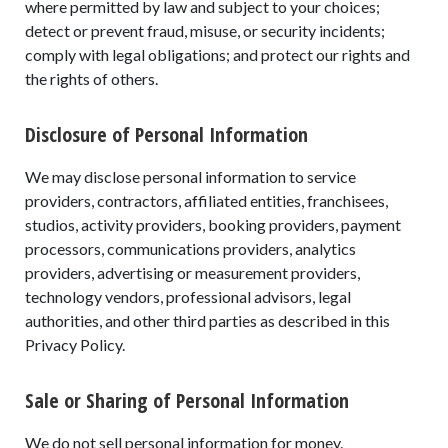
where permitted by law and subject to your choices;
detect or prevent fraud, misuse, or security incidents;
comply with legal obligations; and protect our rights and
the rights of others.
Disclosure of Personal Information
We may disclose personal information to service
providers, contractors, affiliated entities, franchisees,
studios, activity providers, booking providers, payment
processors, communications providers, analytics
providers, advertising or measurement providers,
technology vendors, professional advisors, legal
authorities, and other third parties as described in this
Privacy Policy.
Sale or Sharing of Personal Information
We do not sell personal information for money.