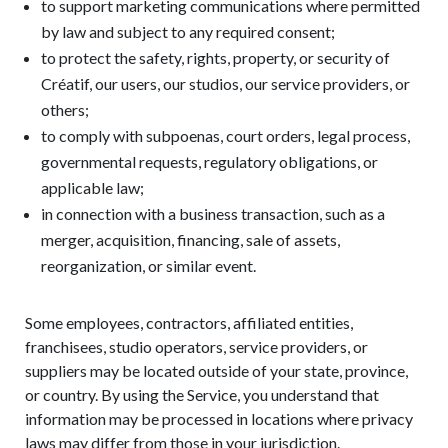
to support marketing communications where permitted
by law and subject to any required consent;
to protect the safety, rights, property, or security of
Créatif, our users, our studios, our service providers, or
others;
to comply with subpoenas, court orders, legal process,
governmental requests, regulatory obligations, or
applicable law;
in connection with a business transaction, such as a
merger, acquisition, financing, sale of assets,
reorganization, or similar event.
Some employees, contractors, affiliated entities,
franchisees, studio operators, service providers, or
suppliers may be located outside of your state, province,
or country. By using the Service, you understand that
information may be processed in locations where privacy
laws may differ from those in your jurisdiction.