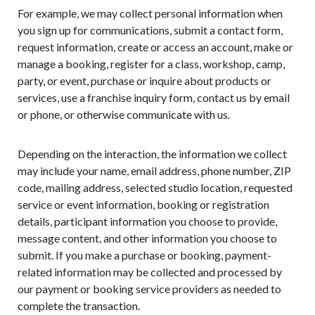
For example, we may collect personal information when
you sign up for communications, submit a contact form,
request information, create or access an account, make or
manage a booking, register for a class, workshop, camp,
party, or event, purchase or inquire about products or
services, use a franchise inquiry form, contact us by email
or phone, or otherwise communicate with us.
Depending on the interaction, the information we collect
may include your name, email address, phone number, ZIP
code, mailing address, selected studio location, requested
service or event information, booking or registration
details, participant information you choose to provide,
message content, and other information you choose to
submit. If you make a purchase or booking, payment-
related information may be collected and processed by
our payment or booking service providers as needed to
complete the transaction.