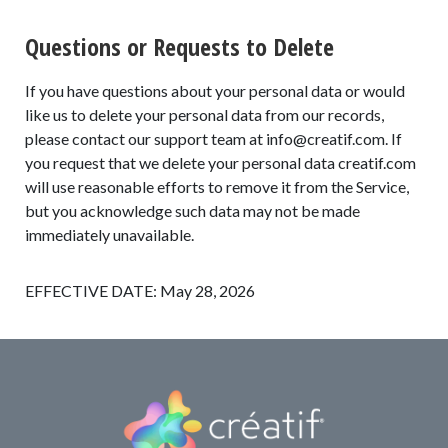
Questions or Requests to Delete
If you have questions about your personal data or would
like us to delete your personal data from our records,
please contact our support team at
info@creatif.com
. If
you request that we delete your personal data creatif.com
will use reasonable efforts to remove it from the Service,
but you acknowledge such data may not be made
immediately unavailable.
EFFECTIVE DATE: May 28, 2026