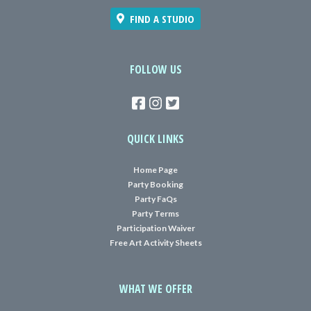
FIND A STUDIO
FOLLOW US
QUICK LINKS
Home Page
Party Booking
Party FaQs
Party Terms
Participation Waiver
Free Art Activity Sheets
WHAT WE OFFER