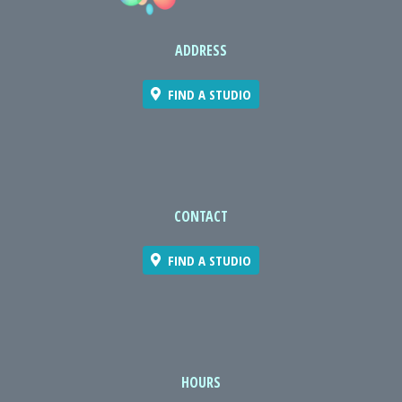
ADDRESS
FIND A STUDIO
CONTACT
FIND A STUDIO
HOURS