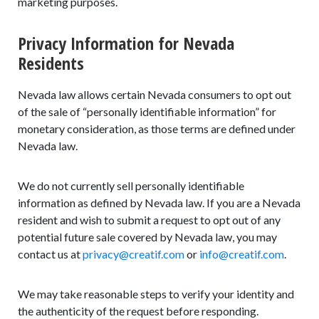
marketing purposes.
Privacy Information for Nevada
Residents
Nevada law allows certain Nevada consumers to opt out
of the sale of “personally identifiable information” for
monetary consideration, as those terms are defined under
Nevada law.
We do not currently sell personally identifiable
information as defined by Nevada law. If you are a Nevada
resident and wish to submit a request to opt out of any
potential future sale covered by Nevada law, you may
contact us at
privacy@creatif.com
or
info@creatif.com
.
We may take reasonable steps to verify your identity and
the authenticity of the request before responding.