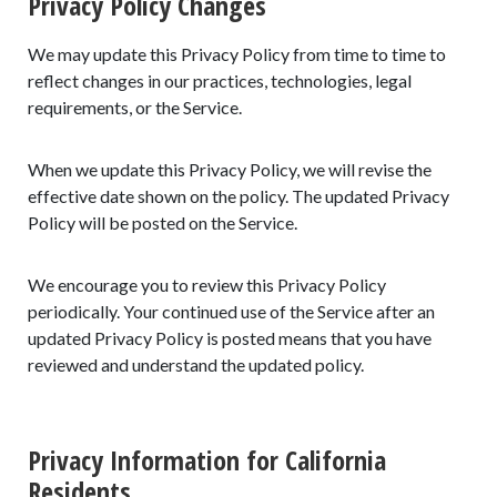
Privacy Policy Changes
We may update this Privacy Policy from time to time to
reflect changes in our practices, technologies, legal
requirements, or the Service.
When we update this Privacy Policy, we will revise the
effective date shown on the policy. The updated Privacy
Policy will be posted on the Service.
We encourage you to review this Privacy Policy
periodically. Your continued use of the Service after an
updated Privacy Policy is posted means that you have
reviewed and understand the updated policy.
Privacy Information for California
Residents