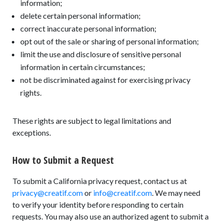
information;
delete certain personal information;
correct inaccurate personal information;
opt out of the sale or sharing of personal information;
limit the use and disclosure of sensitive personal
information in certain circumstances;
not be discriminated against for exercising privacy
rights.
These rights are subject to legal limitations and
exceptions.
How to Submit a Request
To submit a California privacy request, contact us at
privacy@creatif.com
or
info@creatif.com
. We may need
to verify your identity before responding to certain
requests. You may also use an authorized agent to submit a