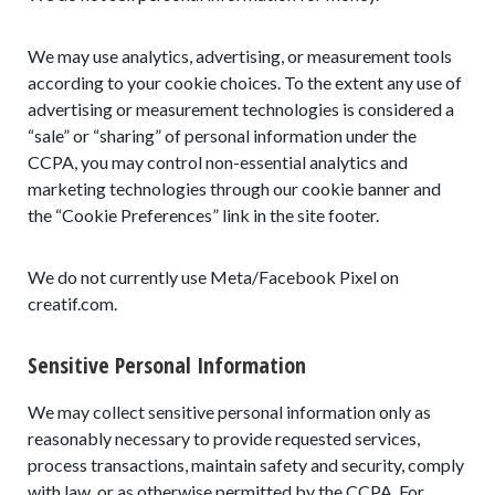
We may use analytics, advertising, or measurement tools
according to your cookie choices. To the extent any use of
advertising or measurement technologies is considered a
“sale” or “sharing” of personal information under the
CCPA, you may control non-essential analytics and
marketing technologies through our cookie banner and
the “Cookie Preferences” link in the site footer.
We do not currently use Meta/Facebook Pixel on
creatif.com.
Sensitive Personal Information
We may collect sensitive personal information only as
reasonably necessary to provide requested services,
process transactions, maintain safety and security, comply
with law, or as otherwise permitted by the CCPA. For