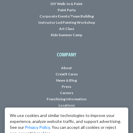
DiY Walk-In & Paint
Paint Party
Corporate Events/Team Building
Instructor Led Painting Workshop
Art Class
Kids Summer Camp
COMPANY
About
Créatif Cares
News & Blog
Press
Careers
Franchising Information
Locations
We use cookies and similar technologies to improve your
Modern, Family Friendly Art Studio where YOU are the Artiste!
experience, analyze website traffic, and support advertising.
See our
Privacy Policy
. You can accept all cookies or reject
Copyright © 2018-2026 Creatif, LLC. All rights reserved.