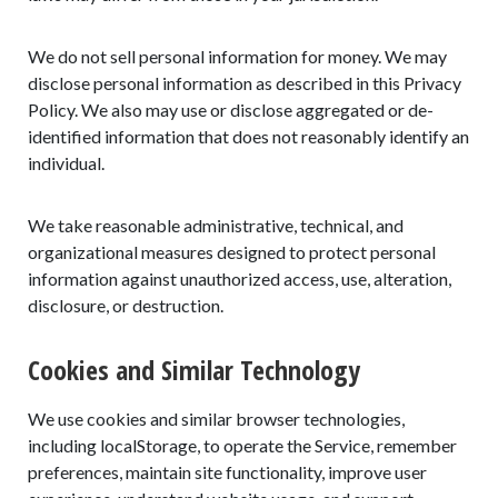
We do not sell personal information for money. We may
disclose personal information as described in this Privacy
Policy. We also may use or disclose aggregated or de-
identified information that does not reasonably identify an
individual.
We take reasonable administrative, technical, and
organizational measures designed to protect personal
information against unauthorized access, use, alteration,
disclosure, or destruction.
Cookies and Similar Technology
We use cookies and similar browser technologies,
including localStorage, to operate the Service, remember
preferences, maintain site functionality, improve user