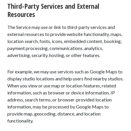
Third-Party Services and External
Resources
The Service may use or link to third-party services and
external resources to provide website functionality, maps,
location search, fonts, icons, embedded content, booking,
payment processing, communications, analytics,
advertising, security, hosting, or other features.
For example, we may use services such as Google Maps to
display studio locations and help users find nearby studios.
When you view or use map or location features, related
information, such as browser or device information, IP
address, search terms, or browser-provided location
information, may be processed by Google Maps to
provide map, geocoding, distance, and location
functionality.