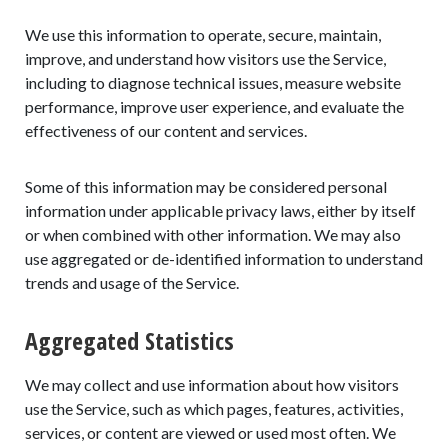
We use this information to operate, secure, maintain,
improve, and understand how visitors use the Service,
including to diagnose technical issues, measure website
performance, improve user experience, and evaluate the
effectiveness of our content and services.
Some of this information may be considered personal
information under applicable privacy laws, either by itself
or when combined with other information. We may also
use aggregated or de-identified information to understand
trends and usage of the Service.
Aggregated Statistics
We may collect and use information about how visitors
use the Service, such as which pages, features, activities,
services, or content are viewed or used most often. We