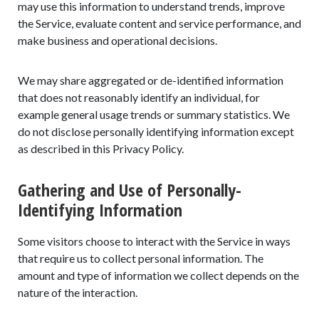
may use this information to understand trends, improve
the Service, evaluate content and service performance, and
make business and operational decisions.
We may share aggregated or de-identified information
that does not reasonably identify an individual, for
example general usage trends or summary statistics. We
do not disclose personally identifying information except
as described in this Privacy Policy.
Gathering and Use of Personally-
Identifying Information
Some visitors choose to interact with the Service in ways
that require us to collect personal information. The
amount and type of information we collect depends on the
nature of the interaction.