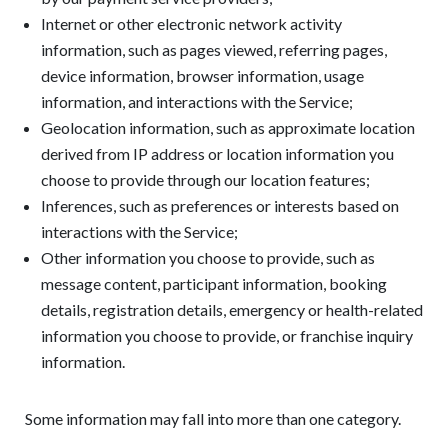
Internet or other electronic network activity
information, such as pages viewed, referring pages,
device information, browser information, usage
information, and interactions with the Service;
Geolocation information, such as approximate location
derived from IP address or location information you
choose to provide through our location features;
Inferences, such as preferences or interests based on
interactions with the Service;
Other information you choose to provide, such as
message content, participant information, booking
details, registration details, emergency or health-related
information you choose to provide, or franchise inquiry
information.
Some information may fall into more than one category.