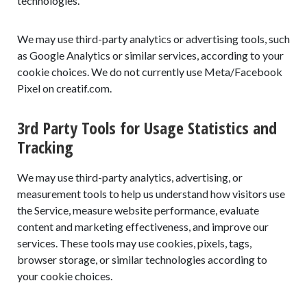
technologies.
We may use third-party analytics or advertising tools, such
as Google Analytics or similar services, according to your
cookie choices. We do not currently use Meta/Facebook
Pixel on creatif.com.
3rd Party Tools for Usage Statistics and
Tracking
We may use third-party analytics, advertising, or
measurement tools to help us understand how visitors use
the Service, measure website performance, evaluate
content and marketing effectiveness, and improve our
services. These tools may use cookies, pixels, tags,
browser storage, or similar technologies according to
your cookie choices.