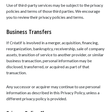
Use of third-party services may be subject to the privacy
policies and terms of those third parties. We encourage
you to review their privacy policies and terms.
Business Transfers
If Créatif is involved in a merger, acquisition, financing,
reorganization, bankruptcy, receivership, sale of company
assets, transition of service to another provider, or similar
business transaction, personal information may be
disclosed, transferred, or acquired as part of that
transaction.
Any successor or acquirer may continue to use personal
information as described in this Privacy Policy, unless a
different privacy policy is provided.