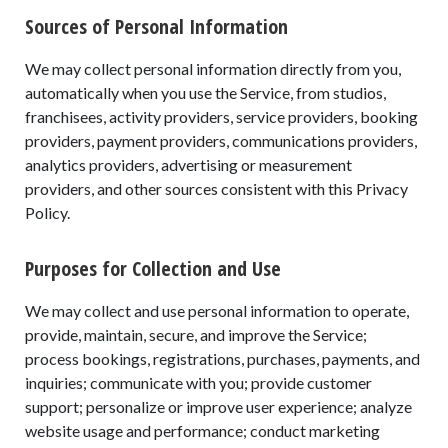
Sources of Personal Information
We may collect personal information directly from you,
automatically when you use the Service, from studios,
franchisees, activity providers, service providers, booking
providers, payment providers, communications providers,
analytics providers, advertising or measurement
providers, and other sources consistent with this Privacy
Policy.
Purposes for Collection and Use
We may collect and use personal information to operate,
provide, maintain, secure, and improve the Service;
process bookings, registrations, purchases, payments, and
inquiries; communicate with you; provide customer
support; personalize or improve user experience; analyze
website usage and performance; conduct marketing