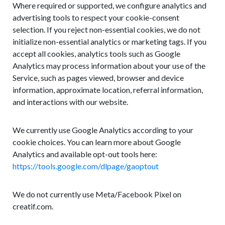
Where required or supported, we configure analytics and
advertising tools to respect your cookie-consent
selection. If you reject non-essential cookies, we do not
initialize non-essential analytics or marketing tags. If you
accept all cookies, analytics tools such as Google
Analytics may process information about your use of the
Service, such as pages viewed, browser and device
information, approximate location, referral information,
and interactions with our website.
We currently use Google Analytics according to your
cookie choices. You can learn more about Google
Analytics and available opt-out tools here:
https://tools.google.com/dlpage/gaoptout
We do not currently use Meta/Facebook Pixel on
creatif.com.