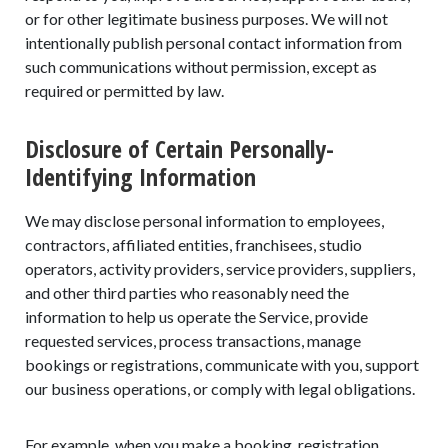
or for other legitimate business purposes. We will not
intentionally publish personal contact information from
such communications without permission, except as
required or permitted by law.
Disclosure of Certain Personally-
Identifying Information
We may disclose personal information to employees,
contractors, affiliated entities, franchisees, studio
operators, activity providers, service providers, suppliers,
and other third parties who reasonably need the
information to help us operate the Service, provide
requested services, process transactions, manage
bookings or registrations, communicate with you, support
our business operations, or comply with legal obligations.
For example, when you make a booking, registration,