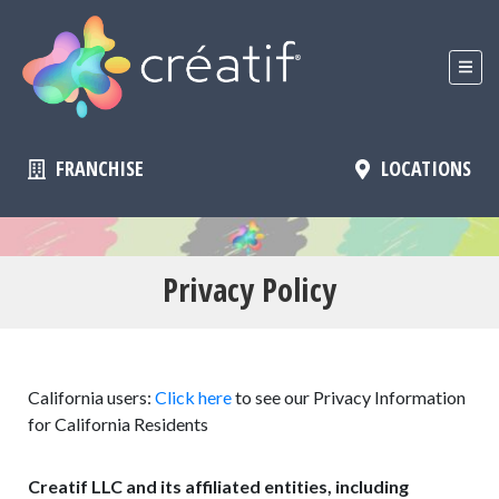
FRANCHISE
LOCATIONS
Privacy Policy
California users:
Click here
to see our Privacy Information
for California Residents
Creatif LLC and its affiliated entities, including