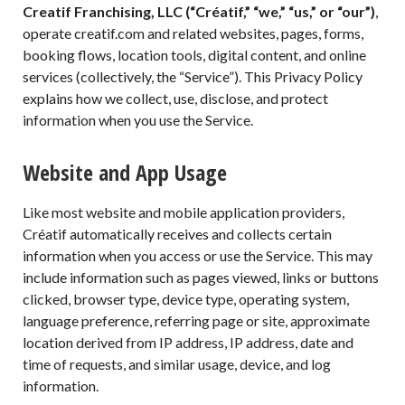
Creatif Franchising, LLC (“Créatif,” “we,” “us,” or “our”)
,
operate creatif.com and related websites, pages, forms,
booking flows, location tools, digital content, and online
services (collectively, the “Service”). This Privacy Policy
explains how we collect, use, disclose, and protect
information when you use the Service.
Website and App Usage
Like most website and mobile application providers,
Créatif automatically receives and collects certain
information when you access or use the Service. This may
include information such as pages viewed, links or buttons
clicked, browser type, device type, operating system,
language preference, referring page or site, approximate
location derived from IP address, IP address, date and
time of requests, and similar usage, device, and log
information.