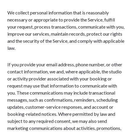
We collect personal information that is reasonably
necessary or appropriate to provide the Service, fulfill
your request, process transactions, communicate with you,
improve our services, maintain records, protect our rights
and the security of the Service, and comply with applicable
law.
If you provide your email address, phone number, or other
contact information, we and, where applicable, the studio
or activity provider associated with your booking or
request may use that information to communicate with
you. These communications may include transactional
messages, such as confirmations, reminders, scheduling
updates, customer-service responses, and account or
booking-related notices. Where permitted by law and
subject to any required consent, we may also send
marketing communications about activities, promotions,