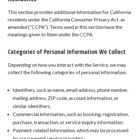
This section provides additional information for California
residents under the California Consumer Privacy Act, as
amended (“CCPA”). Terms used in this section have the
meanings given to them under the CCPA.
Categories of Personal Information We Collect
Depending on how you interact with the Service, we may
collect the following categories of personal information:
Identifiers, such as name, email address, phone number,
mailing address, ZIP code, account information, or
similar identifiers;
Commercial information, such as booking, registration,
purchase, transaction, or service inquiry information;
Payment-related information, which may be processed
by our payment service providers;