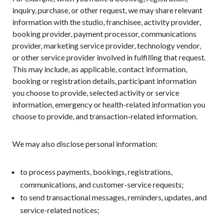
inquiry, purchase, or other request, we may share relevant
information with the studio, franchisee, activity provider,
booking provider, payment processor, communications
provider, marketing service provider, technology vendor,
or other service provider involved in fulfilling that request.
This may include, as applicable, contact information,
booking or registration details, participant information
you choose to provide, selected activity or service
information, emergency or health-related information you
choose to provide, and transaction-related information.
We may also disclose personal information:
to process payments, bookings, registrations,
communications, and customer-service requests;
to send transactional messages, reminders, updates, and
service-related notices;