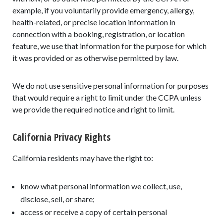
example, if you voluntarily provide emergency, allergy,
health-related, or precise location information in
connection with a booking, registration, or location
feature, we use that information for the purpose for which
it was provided or as otherwise permitted by law.
We do not use sensitive personal information for purposes
that would require a right to limit under the CCPA unless
we provide the required notice and right to limit.
California Privacy Rights
California residents may have the right to:
know what personal information we collect, use,
disclose, sell, or share;
access or receive a copy of certain personal