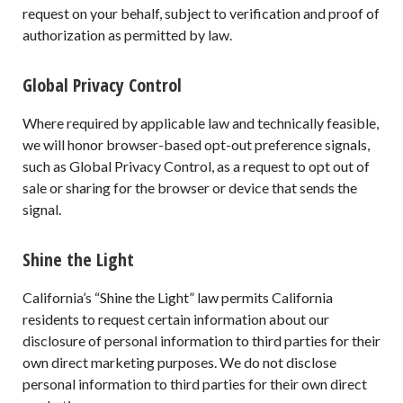
request on your behalf, subject to verification and proof of
authorization as permitted by law.
Global Privacy Control
Where required by applicable law and technically feasible,
we will honor browser-based opt-out preference signals,
such as Global Privacy Control, as a request to opt out of
sale or sharing for the browser or device that sends the
signal.
Shine the Light
California’s “Shine the Light” law permits California
residents to request certain information about our
disclosure of personal information to third parties for their
own direct marketing purposes. We do not disclose
personal information to third parties for their own direct