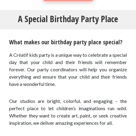
A Special Birthday Party Place
What makes our birthday party place special?
A Créatif kids party is a unique way to celebrate a special
day that your child and their friends will remember
forever. Our party coordinators will help you organize
everything and ensure that your child and their friends
have a wonderful time.
Our studios are bright, colorful, and engaging – the
perfect place to let children’s imaginations run wild.
Whether they want to create art, paint, or seek creative
inspiration, we deliver amazing experiences for all.