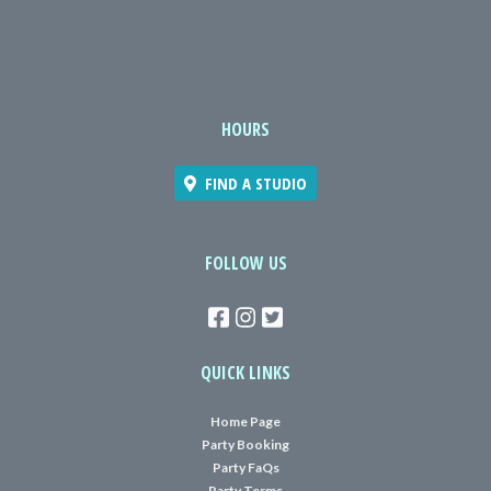
HOURS
FIND A STUDIO
FOLLOW US
QUICK LINKS
Home Page
Party Booking
Party FaQs
Party Terms