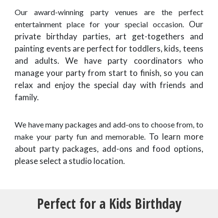
Our award-winning party venues are the perfect
Our
entertainment place for your special occasion.
private birthday parties, art get-togethers and
painting events are perfect for toddlers, kids, teens
and adults. We have party coordinators who
manage your party from start to finish, so you can
relax and enjoy the special day with friends and
family.
We have many packages and add-ons to choose from, to
To learn more
make your party fun and memorable.
about party packages, add-ons and food options,
please select a studio location.
Perfect for a Kids Birthday