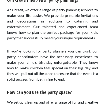
At Créatif, we offer a range of party planning services to
make your life easier. We provide printable invitations
and decorations in addition to catering and
entertainment. Our talented and experienced team
knows how to plan the perfect package for your kid’s
party that successfully meets your unique requirements.
If you’re looking for party planners you can trust, our
party coordinators have the necessary experience to
make your child’s birthday unforgettable. They know
how to make children feel special on their big day, and
they will pull out all the stops to ensure that the event is a
solid success from beginning to end.
How can you use the party space?
We set up, clean up and offer a range of fun and creative