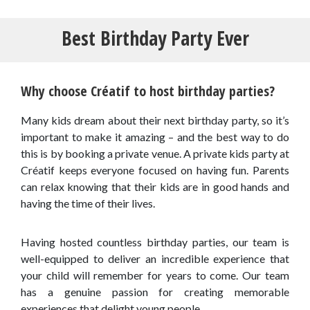
Best Birthday Party Ever
Why choose Créatif to host birthday parties?
Many kids dream about their next birthday party, so it’s
important to make it amazing – and the best way to do
this is by booking a private venue. A private kids party at
Créatif keeps everyone focused on having fun. Parents
can relax knowing that their kids are in good hands and
having the time of their lives.
Having hosted countless birthday parties, our team is
well-equipped to deliver an incredible experience that
your child will remember for years to come. Our team
has a genuine passion for creating memorable
experiences that delight young people.