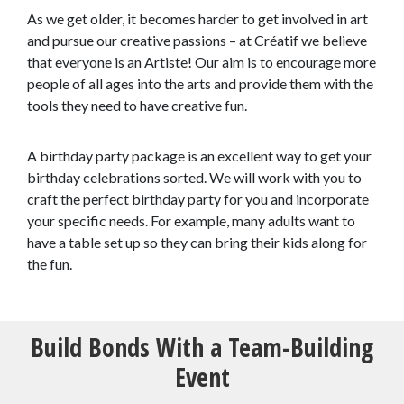
As we get older, it becomes harder to get involved in art
and pursue our creative passions – at Créatif we believe
that everyone is an Artiste! Our aim is to encourage more
people of all ages into the arts and provide them with the
tools they need to have creative fun.
A birthday party package is an excellent way to get your
birthday celebrations sorted. We will work with you to
craft the perfect birthday party for you and incorporate
your specific needs. For example, many adults want to
have a table set up so they can bring their kids along for
the fun.
Build Bonds With a Team-Building
Event