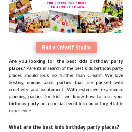
Find a Créatif Studio
Are you looking for the best kids birthday party
places?
Parents in search of the best kids birthday party
places should look no further than Créatif. We love
hosting unique paint parties that are packed with
creativity and excitement. With extensive experience
planning parties for kids, we know how to turn your
birthday party or a special event into an unforgettable
experience.
What are the best kids birthday party places?