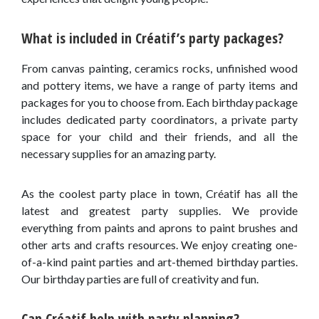
What is included in Créatif’s party packages?
From canvas painting, ceramics rocks, unfinished wood
and pottery items, we have a range of party items and
packages for you to choose from. Each birthday package
includes dedicated party coordinators, a private party
space for your child and their friends, and all the
necessary supplies for an amazing party.
As the coolest party place in town, Créatif has all the
latest and greatest party supplies. We provide
everything from paints and aprons to paint brushes and
other arts and crafts resources. We enjoy creating one-
of-a-kind paint parties and art-themed birthday parties.
Our birthday parties are full of creativity and fun.
Can Créatif help with party planning?