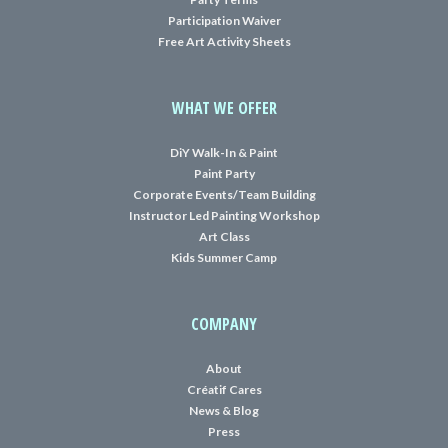
Participation Waiver
Free Art Activity Sheets
WHAT WE OFFER
DiY Walk-In & Paint
Paint Party
Corporate Events/Team Building
Instructor Led Painting Workshop
Art Class
Kids Summer Camp
COMPANY
About
Créatif Cares
News & Blog
Press