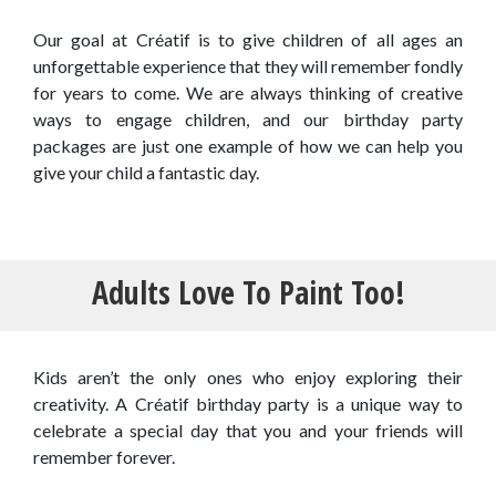
Our goal at Créatif is to give children of all ages an
unforgettable experience that they will remember fondly
for years to come. We are always thinking of creative
ways to engage children, and our birthday party
packages are just one example of how we can help you
give your child a fantastic day.
Adults Love To Paint Too!
Kids aren’t the only ones who enjoy exploring their
creativity. A Créatif birthday party is a unique way to
celebrate a special day that you and your friends will
remember forever.