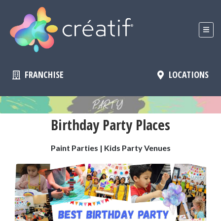
FRANCHISE
LOCATIONS
Birthday Party Places
Paint Parties | Kids Party Venues