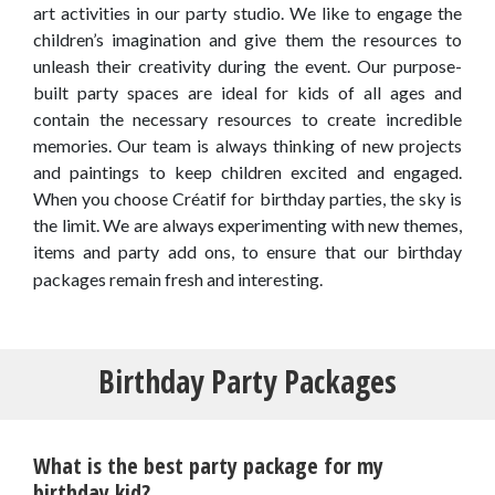
art activities in our party studio. We like to engage the
children’s imagination and give them the resources to
unleash their creativity during the event. Our purpose-
built party spaces are ideal for kids of all ages and
contain the necessary resources to create incredible
memories. Our team is always thinking of new projects
and paintings to keep children excited and engaged.
When you choose Créatif for birthday parties, the sky is
the limit. We are always experimenting with new themes,
items and party add ons, to ensure that our birthday
packages remain fresh and interesting.
Birthday Party Packages
What is the best party package for my
birthday kid?