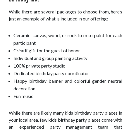
While there are several packages to choose from, here’s
just an example of what is included in our offering:
Ceramic, canvas, wood, or rock item to paint for each
participant
Créatif gift for the guest of honor
Individual and group painting activity
100% private party studio
Dedicated birthday party coordinator
Happy birthday banner and colorful gender neutral
decoration
Fun music
While there are likely many kids birthday party places in
your local area, few kids birthday party places come with
an experienced party management team that