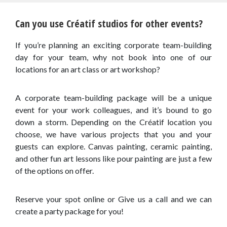
Can you use Créatif studios for other events?
If you’re planning an exciting corporate team-building
day for your team, why not book into one of our
locations for an art class or art workshop?
A corporate team-building package will be a unique
event for your work colleagues, and it’s bound to go
down a storm. Depending on the Créatif location you
choose, we have various projects that you and your
guests can explore. Canvas painting, ceramic painting,
and other fun art lessons like pour painting are just a few
of the options on offer.
Reserve your spot online or Give us a call and we can
create a party package for you!