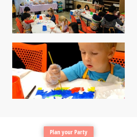
Plan your Party