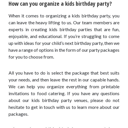
How can you organize a kids birthday party?
When it comes to organizing a kids birthday party, you
can leave the heavy lifting to us. Our team members are
experts in creating kids birthday parties that are fun,
enjoyable, and educational. If you’re struggling to come
up with ideas for your child’s next birthday party, then we
have a range of options in the form of our party packages
for you to choose from.
All you have to do is select the package that best suits
your needs, and then leave the rest in our capable hands.
We can help you organize everything from printable
invitations to food catering. If you have any questions
about our kids birthday party venues, please do not
hesitate to get in touch with us to learn more about our
packages.