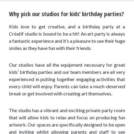
Why pick our studios for kids’ birthday parties?
Kids love to get creative, and a birthday party at a
Créatif studio is bound to be a hit! An art party is always
a fantastic experience and it’s a pleasure to see their huge
smiles as they have fun with their friends.
Our studios have all the equipment necessary for great
kids’ birthday parties and our team members are all very
experienced in putting together engaging activities that
every child will enjoy. Parents can take a much-deserved
break or get involved with creating art themselves.
The studio has a vibrant and exciting private party room
that will allow kids to relax and focus on producing fun
artwork. Our spaces are specifically designed to be open
and inviting whilst allowing parents and staff to see