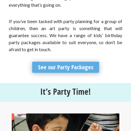
everything that’s going on.
If you’ve been tasked with party planning for a group of
children, then an art party is something that will
guarantee success. We have a range of kids’ birthday
party packages available to suit everyone, so don’t be
afraid to get in touch.
See our Party Packages
It’s Party Time!