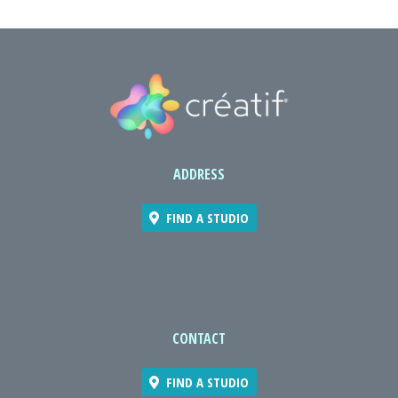
ADDRESS
FIND A STUDIO
CONTACT
FIND A STUDIO