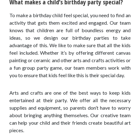
What makes a child’s birthday party special?
To make a birthday child feel special, you need to find an
activity that gets them excited and engaged. Our team
knows that children are full of boundless energy and
ideas, so we design our birthday parties to take
advantage of this. We like to make sure that all the kids
feel included. Whether it’s by offering different canvas
painting or ceramic and other arts and crafts activities or
a fun group party game, our team members work with
you to ensure that kids feel like this is their special day.
Arts and crafts are one of the best ways to keep kids
entertained at their party. We offer all the necessary
supplies and equipment, so parents don’t have to worry
about bringing anything themselves. Our creative team
can help your child and their friends create beautiful art
pieces.