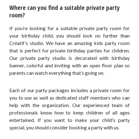
Where can you find a suitable private party
room?
If you’re looking for a suitable private party room for
your birthday child, you should look no further than
Créatif’s studio. We have an amazing kids party room
that is perfect for private birthday parties for children.
Our private party studio is decorated with birthday
banner, colorful and inviting with an open floor plan so
parents can watch everything that’s going on.
Each of our party packages includes a private room for
you to use as well as dedicated staff members who can
help with the organization. Our experienced team of
professionals know how to keep children of all ages
entertained. If you want to make your child’s party
special, you should consider booking a party with us.