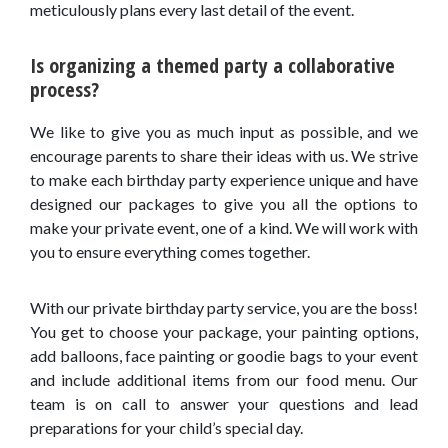
meticulously plans every last detail of the event.
Is organizing a themed party a collaborative
process?
We like to give you as much input as possible, and we
encourage parents to share their ideas with us. We strive
to make each birthday party experience unique and have
designed our packages to give you all the options to
make your private event, one of a kind. We will work with
you to ensure everything comes together.
With our private birthday party service, you are the boss!
You get to choose your package, your painting options,
add balloons, face painting or goodie bags to your event
and include additional items from our food menu. Our
team is on call to answer your questions and lead
preparations for your child’s special day.