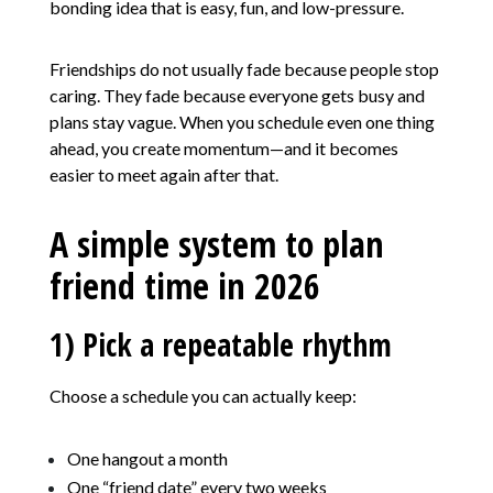
bonding idea that is easy, fun, and low-pressure.
Friendships do not usually fade because people stop
caring. They fade because everyone gets busy and
plans stay vague. When you schedule even one thing
ahead, you create momentum—and it becomes
easier to meet again after that.
A simple system to plan
friend time in 2026
1) Pick a repeatable rhythm
Choose a schedule you can actually keep:
One hangout a month
One “friend date” every two weeks