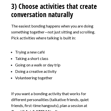
3) Choose activities that create
conversation naturally
The easiest bonding happens when you are doing
something together—not just sitting and scrolling.
Pick activities where talking is built in:
Trying a new café
Taking a short class
Going on a walk or day trip
Doing a creative activity
Volunteering together
If you want a bonding activity that works for
different personalities (talkative friends, quiet
friends, first-time hangouts), plan a session at