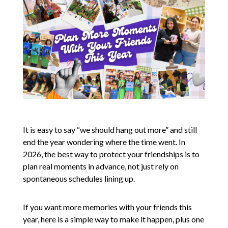
It is easy to say “we should hang out more” and still
end the year wondering where the time went. In
2026, the best way to protect your friendships is to
plan real moments in advance, not just rely on
spontaneous schedules lining up.
If you want more memories with your friends this
year, here is a simple way to make it happen, plus one