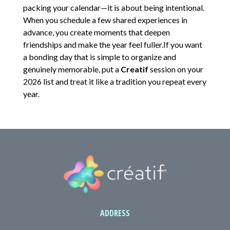
packing your calendar—it is about being intentional.
When you schedule a few shared experiences in
advance, you create moments that deepen
friendships and make the year feel fuller.If you want
a bonding day that is simple to organize and
genuinely memorable, put a
Creatif
session on your
2026 list and treat it like a tradition you repeat every
year.
ADDRESS