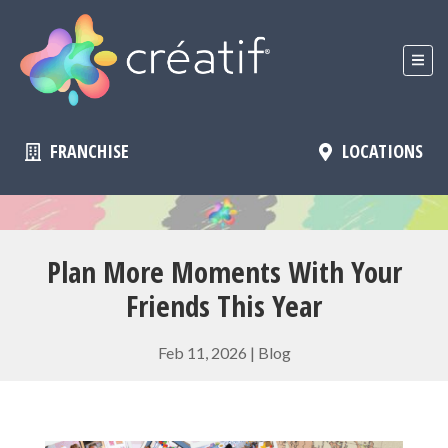
FRANCHISE
LOCATIONS
Plan More Moments With Your
Friends This Year
Feb 11, 2026
|
Blog