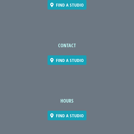
FIND A STUDIO
CONTACT
FIND A STUDIO
HOURS
FIND A STUDIO