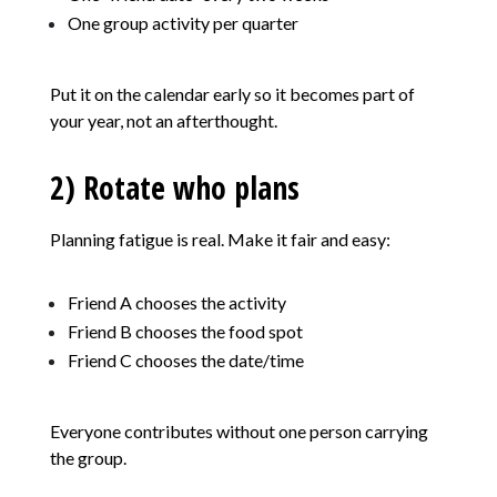
One group activity per quarter
Put it on the calendar early so it becomes part of
your year, not an afterthought.
2) Rotate who plans
Planning fatigue is real. Make it fair and easy:
Friend A chooses the activity
Friend B chooses the food spot
Friend C chooses the date/time
Everyone contributes without one person carrying
the group.