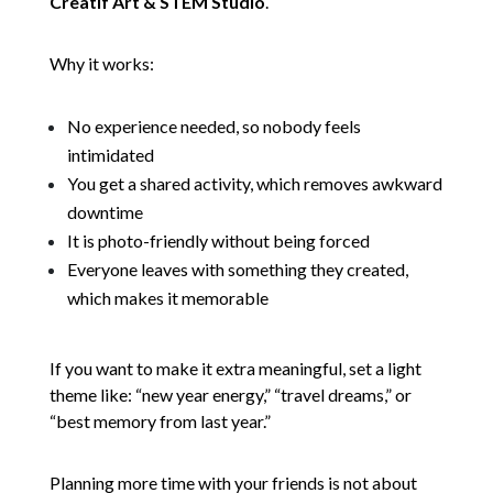
Creatif Art & STEM Studio
.
Why it works:
No experience needed, so nobody feels
intimidated
You get a shared activity, which removes awkward
downtime
It is photo-friendly without being forced
Everyone leaves with something they created,
which makes it memorable
If you want to make it extra meaningful, set a light
theme like: “new year energy,” “travel dreams,” or
“best memory from last year.”
Planning more time with your friends is not about