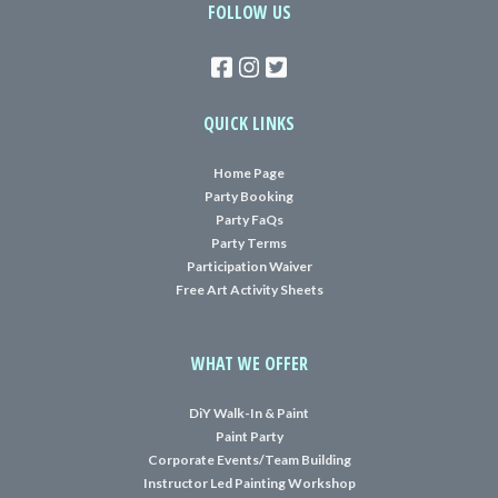
FOLLOW US
QUICK LINKS
Home Page
Party Booking
Party FaQs
Party Terms
Participation Waiver
Free Art Activity Sheets
WHAT WE OFFER
DiY Walk-In & Paint
Paint Party
Corporate Events/Team Building
Instructor Led Painting Workshop