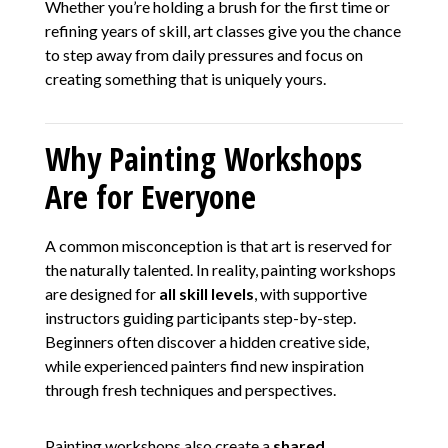
Whether you’re holding a brush for the first time or
refining years of skill, art classes give you the chance
to step away from daily pressures and focus on
creating something that is uniquely yours.
Why Painting Workshops
Are for Everyone
A common misconception is that art is reserved for
the naturally talented. In reality, painting workshops
are designed for
all skill levels
, with supportive
instructors guiding participants step-by-step.
Beginners often discover a hidden creative side,
while experienced painters find new inspiration
through fresh techniques and perspectives.
Painting workshops also create a
shared