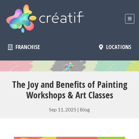
FRANCHISE
LOCATIONS
The Joy and Benefits of Painting
Workshops & Art Classes
Sep 11, 2025
|
Blog