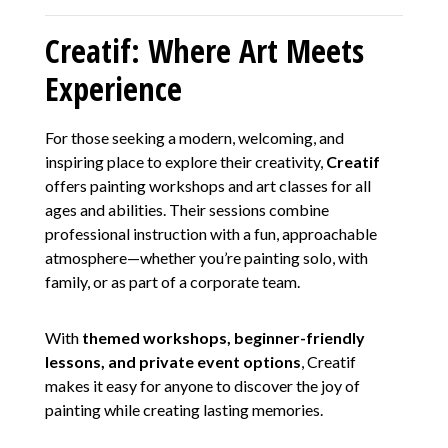
Creatif: Where Art Meets
Experience
For those seeking a modern, welcoming, and
inspiring place to explore their creativity,
Creatif
offers painting workshops and art classes for all
ages and abilities. Their sessions combine
professional instruction with a fun, approachable
atmosphere—whether you’re painting solo, with
family, or as part of a corporate team.
With
themed workshops, beginner-friendly
lessons, and private event options
, Creatif
makes it easy for anyone to discover the joy of
painting while creating lasting memories.