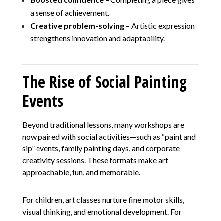
a sense of achievement.
Creative problem-solving
– Artistic expression
strengthens innovation and adaptability.
The Rise of Social Painting
Events
Beyond traditional lessons, many workshops are
now paired with social activities—such as “paint and
sip” events, family painting days, and corporate
creativity sessions. These formats make art
approachable, fun, and memorable.
For children, art classes nurture fine motor skills,
visual thinking, and emotional development. For