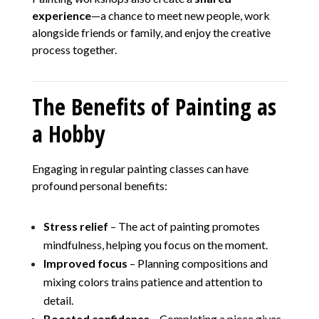
experience
—a chance to meet new people, work
alongside friends or family, and enjoy the creative
process together.
The Benefits of Painting as
a Hobby
Engaging in regular painting classes can have
profound personal benefits:
Stress relief
– The act of painting promotes
mindfulness, helping you focus on the moment.
Improved focus
– Planning compositions and
mixing colors trains patience and attention to
detail.
Boosted confidence
– Completing a piece gives