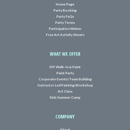
Home Page
Party Booking
Party FaQs
Party Terms
Participation Waiver
Free Art Activity Sheets
WHAT WE OFFER
DiY Walk-In & Paint
Paint Party
Corporate Events/Team Building
Instructor Led Painting Workshop
Art Class
Kids Summer Camp
COMPANY
About