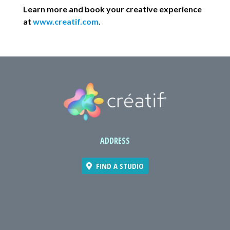
Learn more and book your creative experience
at
www.creatif.com
.
ADDRESS
FIND A STUDIO