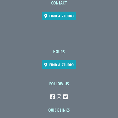
CONTACT
FIND A STUDIO
HOURS
FIND A STUDIO
FOLLOW US
QUICK LINKS