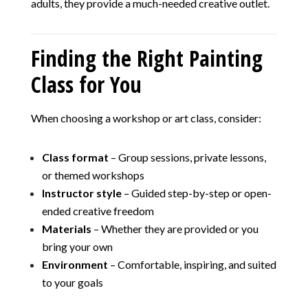
adults, they provide a much-needed creative outlet.
Finding the Right Painting
Class for You
When choosing a workshop or art class, consider:
Class format
– Group sessions, private lessons,
or themed workshops
Instructor style
– Guided step-by-step or open-
ended creative freedom
Materials
– Whether they are provided or you
bring your own
Environment
– Comfortable, inspiring, and suited
to your goals