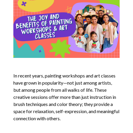
In recent years, painting workshops and art classes
have grown in popularity—not just among artists,
but among people from all walks of life. These
creative sessions offer more than just instruction in
brush techniques and color theory; they provide a
space for relaxation, self-expression, and meaningful
connection with others.