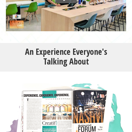
An Experience
Everyone's
Talking
About