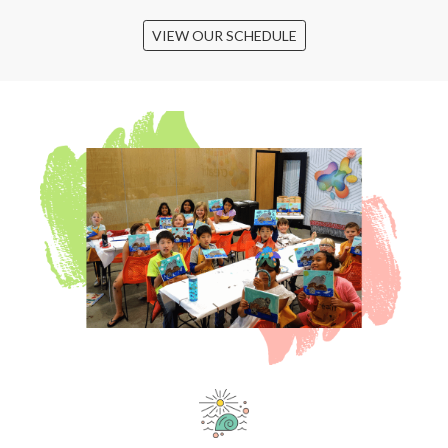
VIEW OUR SCHEDULE