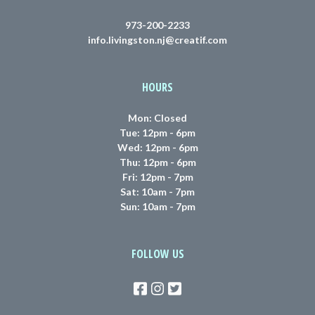
973-200-2233
info.livingston.nj@creatif.com
HOURS
Mon: Closed
Tue: 12pm - 6pm
Wed: 12pm - 6pm
Thu: 12pm - 6pm
Fri: 12pm - 7pm
Sat: 10am - 7pm
Sun: 10am - 7pm
FOLLOW US