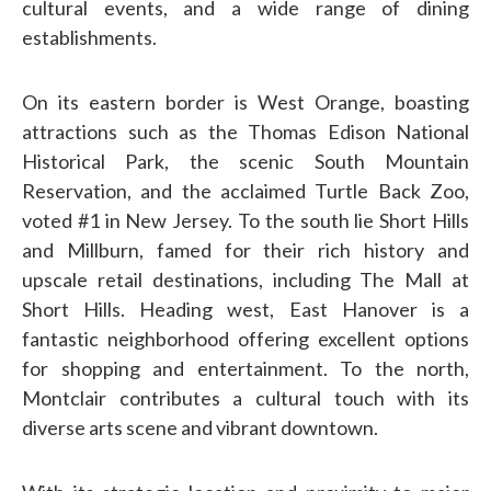
cultural events, and a wide range of dining
establishments.
On its eastern border is West Orange, boasting
attractions such as the Thomas Edison National
Historical Park, the scenic South Mountain
Reservation, and the acclaimed Turtle Back Zoo,
voted #1 in New Jersey.
To the south lie Short Hills
and Millburn, famed for their rich history and
upscale retail destinations, including The Mall at
Short Hills.
Heading west, East Hanover is a
fantastic neighborhood offering excellent options
for shopping and entertainment. To the north,
Montclair contributes a cultural touch with its
diverse arts scene and vibrant downtown.