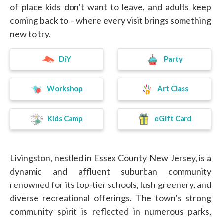
of place kids don’t want to leave, and adults keep
coming back to – where every visit brings something
new to try.
DiY
Party
Workshop
Art Class
eGift Card
Kids Camp
Livingston, nestled in Essex County, New Jersey, is a
dynamic and affluent suburban community
renowned for its top-tier schools, lush greenery, and
diverse recreational offerings. The town’s strong
community spirit is reflected in numerous parks,