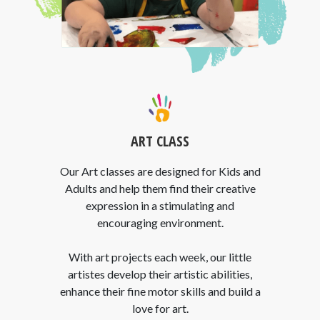
ART CLASS
Our Art classes are designed for Kids and
Adults and help them find their creative
expression in a stimulating and
encouraging environment.
With art projects each week, our little
artistes develop their artistic abilities,
enhance their fine motor skills and build a
love for art.