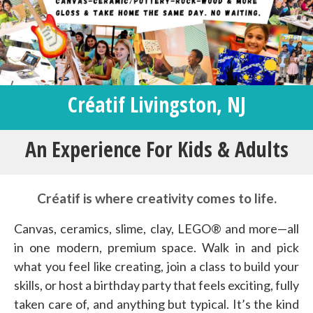
Créatif Livingston, NJ
An Experience For Kids & Adults
Créatif is where creativity comes to life.
Canvas, ceramics, slime, clay, LEGO® and more—all
in one modern, premium space. Walk in and pick
what you feel like creating, join a class to build your
skills, or host a birthday party that feels exciting, fully
taken care of, and anything but typical. It’s the kind