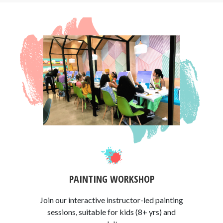
PAINTING WORKSHOP
Join our interactive instructor-led painting
sessions, suitable for kids (8+ yrs) and