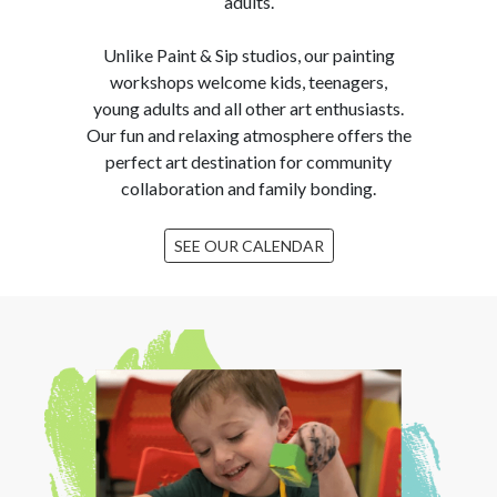
adults.
Unlike Paint & Sip studios, our painting
workshops welcome kids, teenagers,
young adults and all other art enthusiasts.
Our fun and relaxing atmosphere offers the
perfect art destination for community
collaboration and family bonding.
SEE OUR CALENDAR