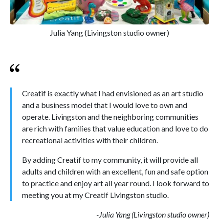
Julia Yang (Livingston studio owner)
Creatif is exactly what I had envisioned as an art studio
and a business model that I would love to own and
operate. Livingston and the neighboring communities
are rich with families that value education and love to do
recreational activities with their children.
By adding Creatif to my community, it will provide all
adults and children with an excellent, fun and safe option
to practice and enjoy art all year round. I look forward to
meeting you at my Creatif Livingston studio.
-Julia Yang (Livingston studio owner)