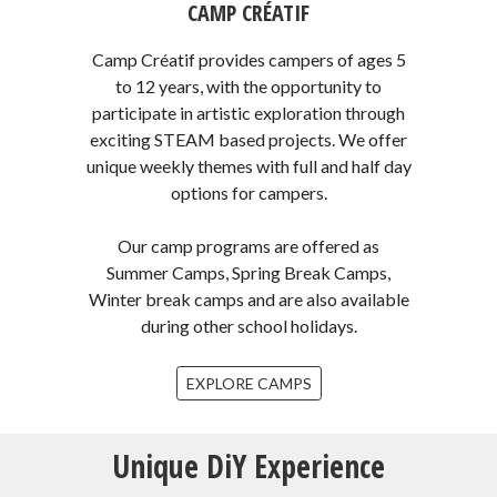
CAMP CRÉATIF
Camp Créatif provides campers of ages 5
to 12 years, with the opportunity to
participate in artistic exploration through
exciting STEAM based projects. We offer
unique weekly themes with full and half day
options for campers.
Our camp programs are offered as
Summer Camps, Spring Break Camps,
Winter break camps and are also available
during other school holidays.
EXPLORE CAMPS
Unique DiY Experience