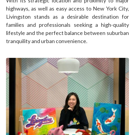
With its strategic location and proximity to major
highways, as well as easy access to New York City,
Livingston stands as a desirable destination for
families and professionals seeking a high-quality
lifestyle and the perfect balance between suburban
tranquility and urban convenience.