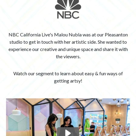
NBC California Live's Malou Nubla was at our Pleasanton
studio to get in touch with her artistic side. She wanted to
experience our creative and unique space and share it with
the viewers.
Watch our segment to learn about easy & fun ways of
getting artsy!