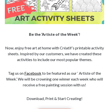
Be the ‘Artiste of the Week’!
Now, enjoy free art at home with Créatif’s printable activity
sheets. Inspired by our customers, we have created these
activities to include our most popular themes.
Tag us on
Facebook
to be featured as our ‘ Artiste of the
Week’. We will be crowning one winner each week who will
receive a free painting session with us!
Download, Print & Start Creating!