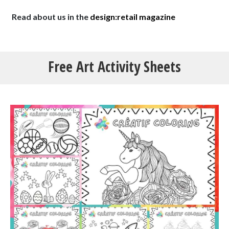
Read about us in the
design:retail magazine
Free
Art Activity
Sheets