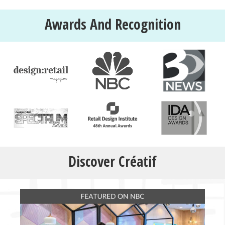
Awards And Recognition
Discover Créatif