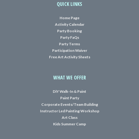
QUICK LINKS
Home Page
Activity Calendar
Party Booking
Party FaQs
Party Terms
Participation Waiver
Free Art Activity Sheets
WHAT WE OFFER
DiY Walk-In & Paint
Paint Party
Corporate Events/Team Building
Instructor Led Painting Workshop
Art Class
Kids Summer Camp