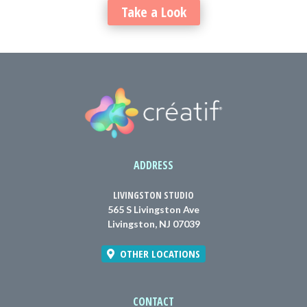
Take a Look
ADDRESS
LIVINGSTON STUDIO
565 S Livingston Ave
Livingston, NJ 07039
OTHER LOCATIONS
CONTACT