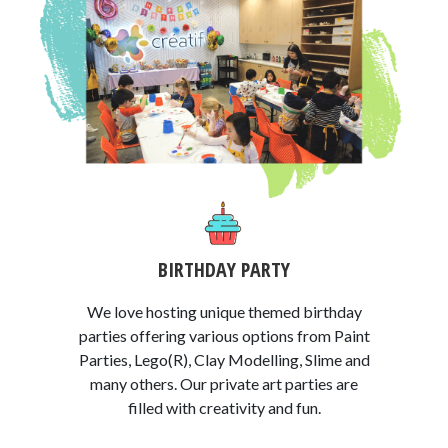
BIRTHDAY PARTY
We love hosting unique themed birthday
parties offering various options from Paint
Parties, Lego(R), Clay Modelling, Slime and
many others. Our private art parties are
filled with creativity and fun.