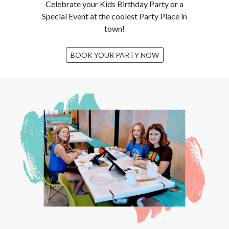
Celebrate your Kids Birthday Party or a
Special Event at the coolest Party Place in
town!
BOOK YOUR PARTY NOW