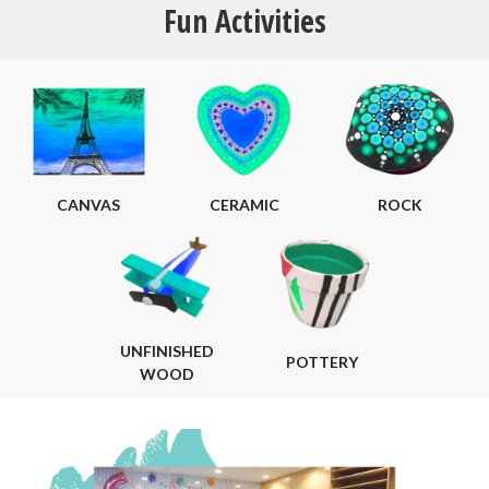
Fun Activities
CANVAS
CERAMIC
ROCK
UNFINISHED
POTTERY
WOOD