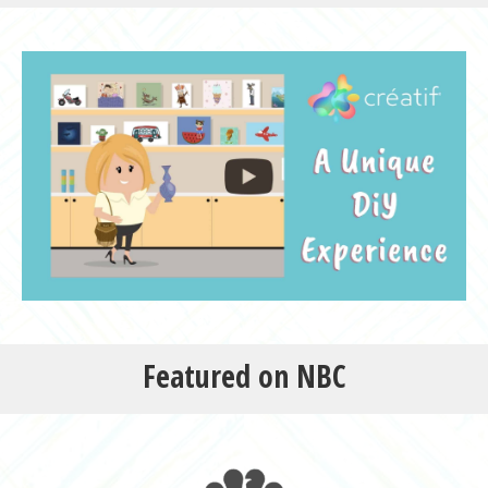
Featured on NBC