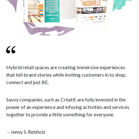
Hybrid retail spaces are creating immersive experiences
that tell brand stories while inviting customers in to shop,
connect and just BE.
Savvy companies, such as Créatif, are fully invested in the
power of an experience and infusing activities and services
together to provide a little something for everyone.
– Jenny S. Rebholz