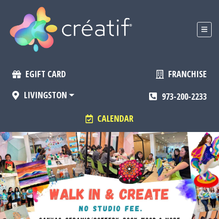
EGIFT CARD
FRANCHISE
LIVINGSTON
973-200-2233
CALENDAR