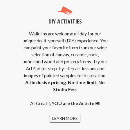
DiY ACTIVITIES
Walk-Ins are welcome all day for our
unique do-it-yourself (DiY) experience. You
can paint your favorite item from our wide
selection of canvas, ceramic, rock,
unfinished wood and pottery items. Try our
ArtPad for step-by-step art lessons and
images of painted samples for inspiration.
All inclusive pricing. No time-limit. No
Studio Fee.
At Creatif,
YOU are the Artiste!®
LEARN MORE